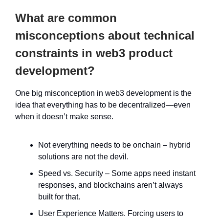
What are common
misconceptions about technical
constraints in web3 product
development?
One big misconception in web3 development is the
idea that everything has to be decentralized—even
when it doesn’t make sense.
Not everything needs to be onchain – hybrid
solutions are not the devil.
Speed vs. Security – Some apps need instant
responses, and blockchains aren’t always
built for that.
User Experience Matters. Forcing users to