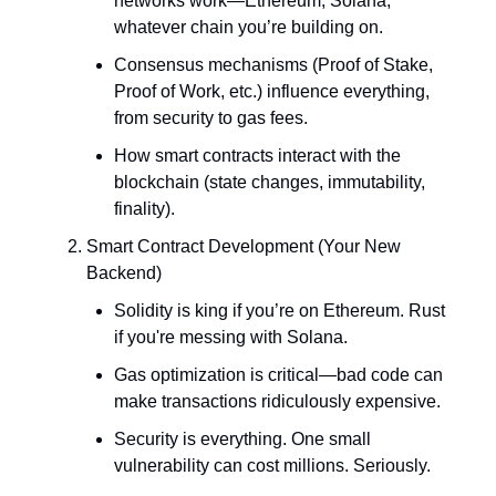
networks work—Ethereum, Solana,
whatever chain you’re building on.
Consensus mechanisms (Proof of Stake,
Proof of Work, etc.) influence everything,
from security to gas fees.
How smart contracts interact with the
blockchain (state changes, immutability,
finality).
Smart Contract Development (Your New
Backend)
Solidity is king if you’re on Ethereum. Rust
if you're messing with Solana.
Gas optimization is critical—bad code can
make transactions ridiculously expensive.
Security is everything. One small
vulnerability can cost millions. Seriously.