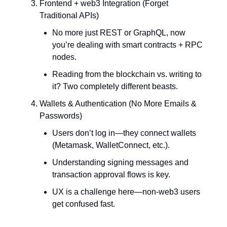
Frontend + web3 Integration (Forget
Traditional APIs)
No more just REST or GraphQL, now
you’re dealing with smart contracts + RPC
nodes.
Reading from the blockchain vs. writing to
it? Two completely different beasts.
Wallets & Authentication (No More Emails &
Passwords)
Users don’t log in—they connect wallets
(Metamask, WalletConnect, etc.).
Understanding signing messages and
transaction approval flows is key.
UX is a challenge here—non-web3 users
get confused fast.