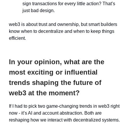
sign transactions for every little action? That’s
just bad design.
web3 is about trust and ownership, but smart builders
know when to decentralize and when to keep things
efficient.
In your opinion, what are the
most exciting or influential
trends shaping the future of
web3 at the moment?
If I had to pick two game-changing trends in web3 right
now - it’s AI and account abstraction. Both are
reshaping how we interact with decentralized systems.