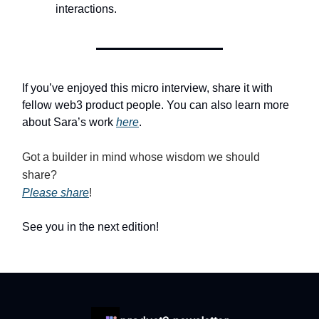
interactions.
If you’ve enjoyed this micro interview, share it with
fellow web3 product people. You can also learn more
about Sara’s work
here
.
Got a builder in mind whose wisdom we should
share?
Please share
!
See you in the next edition!