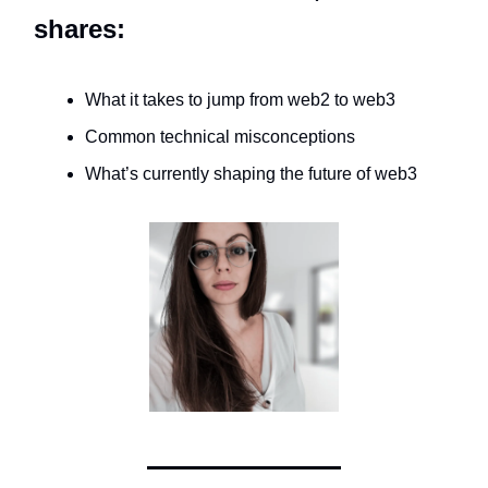
shares:
What it takes to jump from web2 to web3
Common technical misconceptions
What’s currently shaping the future of web3