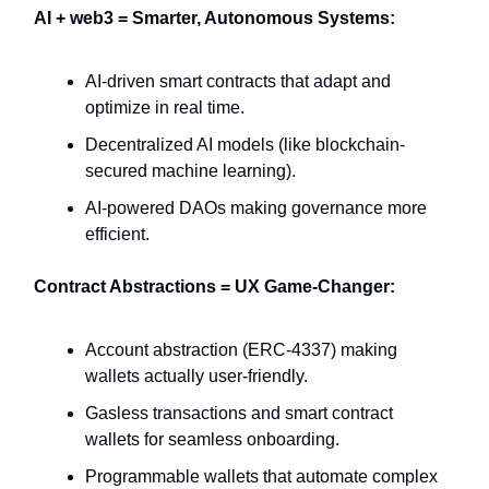
AI + web3 = Smarter, Autonomous Systems:
AI-driven smart contracts that adapt and
optimize in real time.
Decentralized AI models (like blockchain-
secured machine learning).
AI-powered DAOs making governance more
efficient.
Contract Abstractions = UX Game-Changer:
Account abstraction (ERC-4337) making
wallets actually user-friendly.
Gasless transactions and smart contract
wallets for seamless onboarding.
Programmable wallets that automate complex