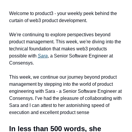
Welcome to product3 - your weekly peek behind the
curtain of web3 product development.
We're continuing to explore perspectives beyond
product management. This week, we're diving into the
technical foundation that makes web3 products
possible with
Sara
, a Senior Software Engineer at
Consensys.
This week, we continue our journey beyond product
management by stepping into the world of product
engineering with Sara - a Senior Software Engineer at
Consensys. I’ve had the pleasure of collaborating with
Sara and I can attest to her astonishing speed of
execution and excellent product sense
In less than 500 words, she