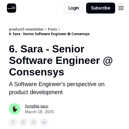
Login
Subscribe
product3 newsletter
Posts
6. Sara - Senior Software Engineer @ Consensys
6. Sara - Senior
Software Engineer @
Consensys
A Software Engineer's perspective on
product development
fungible taco
March 18, 2025