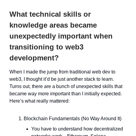
What technical skills or
knowledge areas became
unexpectedly important when
transitioning to web3
development?
When I made the jump from traditional web dev to
web3, I thought it’d be just another stack to learn.
Turns out, there are a bunch of unexpected skills that
became way more important than I initially expected.
Here’s what really mattered:
Blockchain Fundamentals (No Way Around It)
You have to understand how decentralized